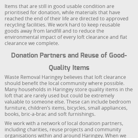
Items that are still in good usable condition are
prioritised for donation, while materials that have
reached the end of their life are directed to approved
recycling facilities. We work hard to keep reusable
goods away from landfill and to reduce the
environmental impact of every loft clearance and flat
clearance we complete.
Donation Partners and Reuse of Good-
Quality Items
Waste Removal Haringey believes that loft clearance
should benefit the local community where possible.
Many households in Haringey store quality items in the
loft that are rarely used but could be extremely
valuable to someone else. These can include bedroom
furniture, children’s items, bicycles, small appliances,
books, bric-a-brac and soft furnishings.
We work with a network of local donation partners,
including charities, reuse projects and community
organisations within and around Haringey. When we