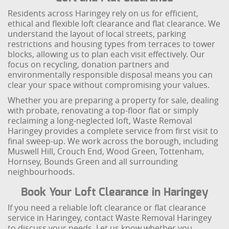
Residents across Haringey rely on us for efficient,
ethical and flexible loft clearance and flat clearance. We
understand the layout of local streets, parking
restrictions and housing types from terraces to tower
blocks, allowing us to plan each visit effectively. Our
focus on recycling, donation partners and
environmentally responsible disposal means you can
clear your space without compromising your values.
Whether you are preparing a property for sale, dealing
with probate, renovating a top-floor flat or simply
reclaiming a long-neglected loft, Waste Removal
Haringey provides a complete service from first visit to
final sweep-up. We work across the borough, including
Muswell Hill, Crouch End, Wood Green, Tottenham,
Hornsey, Bounds Green and all surrounding
neighbourhoods.
Book Your Loft Clearance in Haringey
If you need a reliable loft clearance or flat clearance
service in Haringey, contact Waste Removal Haringey
to discuss your needs. Let us know whether you