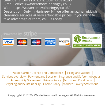
Latitude:
51.5812130
Longitude:
-0.0996200
E-mail:
office@wasteremovalharingey.co.uk
Web:
https://wasteremovalharingey.co.uk/
Description:
Only in Haringey, N4 we offer amazing rubbish
clearance services at very affordable prices. If you want to
take advantage of them, call us today.
Waste Carrier Licence and Compliance
Pricing and Quotes
Services overview
Payment and Security
Insurance and Safety
About us
Accessibility Statement
Privacy Policy
Terms and Conditions
Recycling and Sustainability
Cookie Policy
Modern Slavery Statement
Copyright ©
2026. Waste Removal Haringey. All Rights Reserved.