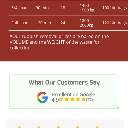
1400-
3/4 Load
90 min
18
100 bin bags
1500 kg
1800 -
Full Load
120 min
24
120 bin bags
2000kg
*Our rubbish removal prіces are baѕed on the
VOLUME and the WEІGHT of the waste for
collection.
What Our Customers Say
Excellent on Google
4.9
(77)