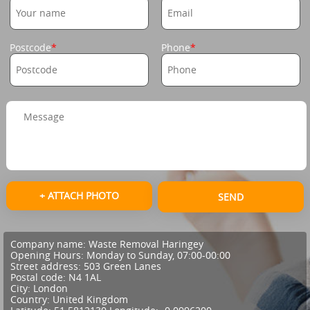
Postcode
Phone
+ ATTACH PHOTO
SEND
Company name:
Waste Removal Haringey
Opening Hours:
Monday to Sunday, 07:00-00:00
Street address:
503 Green Lanes
Postal code:
N4 1AL
City:
London
Country:
United Kingdom