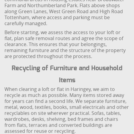
Farm and Northumberland Park. Flats above shops
along Green Lanes, West Green Road and High Road
Tottenham, where access and parking must be
carefully managed.
Before starting, we assess the access to your loft or
flat, plan safe removal routes and agree the scope of
clearance. This ensures that your belongings,
remaining furniture and the structure of the property
are protected throughout the process.
Recycling of Furniture and Household
Items
When clearing a loft or flat in Haringey, we aim to
recycle as much as possible. Many items stored away
for years can find a second life. We separate furniture,
metal, wood, textiles, books, small electricals and other
recyclables on site wherever practical. Sofas, tables,
wardrobes, desks, shelving, bed frames and chairs
from flats, terraces and converted buildings are
assessed for reuse or recycling.