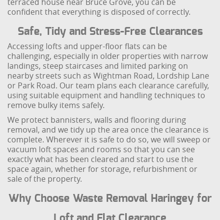
terraced house near Bruce Grove, you can be
confident that everything is disposed of correctly.
Safe, Tidy and Stress-Free Clearances
Accessing lofts and upper-floor flats can be
challenging, especially in older properties with narrow
landings, steep staircases and limited parking on
nearby streets such as Wightman Road, Lordship Lane
or Park Road. Our team plans each clearance carefully,
using suitable equipment and handling techniques to
remove bulky items safely.
We protect bannisters, walls and flooring during
removal, and we tidy up the area once the clearance is
complete. Wherever it is safe to do so, we will sweep or
vacuum loft spaces and rooms so that you can see
exactly what has been cleared and start to use the
space again, whether for storage, refurbishment or
sale of the property.
Why Choose Waste Removal Haringey for
Loft and Flat Clearance