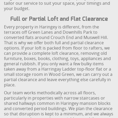
tailor our service to suit your space, your timings and
your budget.
Full or Partial Loft and Flat Clearance
Every property in Haringey is different, from the
terraces off Green Lanes and Downhills Park to
converted flats around Crouch End and Muswell Hill.
That is why we offer both full and partial clearance
options. If your loft is packed from floor to rafters, we
can provide a complete loft clearance, removing old
furniture, boxes, books, clothing, toys, appliances and
general rubbish. If you only want a few bulky items
taken away from a Harringay Ladder top-floor flat or a
small storage room in Wood Green, we can carry out a
partial clearance and leave everything else carefully in
place.
Our team works methodically across all floors,
particularly in properties with narrow staircases or
shared hallways common in Haringey mansion blocks
and converted period buildings. We plan the clearance
so that disruption is kept to a minimum, and we always