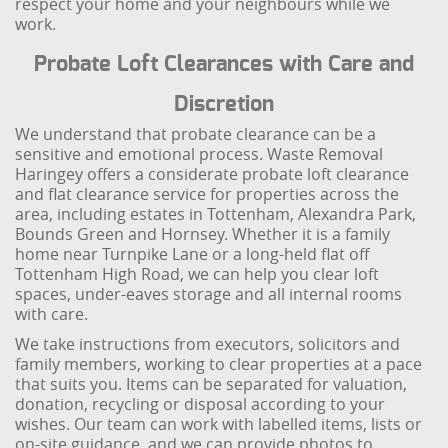
respect your home and your neighbours while we
work.
Probate Loft Clearances with Care and
Discretion
We understand that probate clearance can be a
sensitive and emotional process. Waste Removal
Haringey offers a considerate probate loft clearance
and flat clearance service for properties across the
area, including estates in Tottenham, Alexandra Park,
Bounds Green and Hornsey. Whether it is a family
home near Turnpike Lane or a long-held flat off
Tottenham High Road, we can help you clear loft
spaces, under-eaves storage and all internal rooms
with care.
We take instructions from executors, solicitors and
family members, working to clear properties at a pace
that suits you. Items can be separated for valuation,
donation, recycling or disposal according to your
wishes. Our team can work with labelled items, lists or
on-site guidance, and we can provide photos to