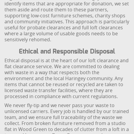
identify items that are appropriate for donation, we set
them aside and route them to these partners,
supporting low-cost furniture schemes, charity shops
and community initiatives. This approach is particularly
useful for probate clearances and full loft clearances
where a large volume of usable goods needs to be
sensitively rehomed.
Ethical and Responsible Disposal
Ethical disposal is at the heart of our loft clearance and
flat clearance service. We are committed to dealing
with waste in a way that respects both the
environment and the local Haringey community. Any
items that cannot be reused or recycled are taken to
licensed waste transfer facilities, where they are
processed in compliance with current regulations.
We never fly-tip and we never pass your waste to
unlicensed carriers. Every job is handled by our trained
team, and we ensure full traceability of the waste we
collect. From broken furniture removed from a studio
flat in Wood Green to decades of clutter from a loft in a