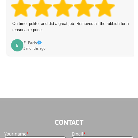
On time, polite, and did a great job. Removed all the rubbish for a
reasonable price.
E. Eads
E
3 months ago
CONTACT
Your name
Email