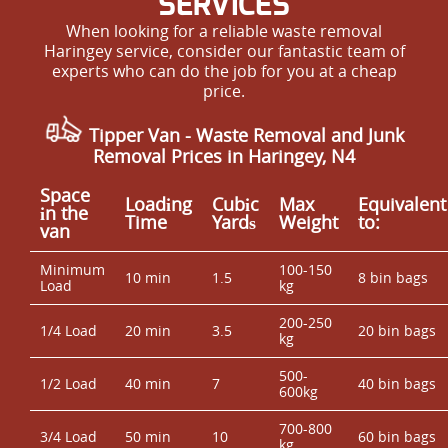
SERVICES
When looking for a reliable waste removal
Haringey service, consider our fantastic team of
experts who can do the job for you at a cheap
price.
Tipper Van - Waste Removal and Junk
Removal Prices in Haringey, N4
Space
Loadіng
Cubіc
Max
Equivalent
іn the
Time
Yardѕ
Weight
to:
van
Minimum
100-150
10 min
1.5
8 bin bags
Load
kg
200-250
1/4 Load
20 min
3.5
20 bin bags
kg
500-
1/2 Load
40 min
7
40 bin bags
600kg
700-800
3/4 Load
50 min
10
60 bin bags
kg