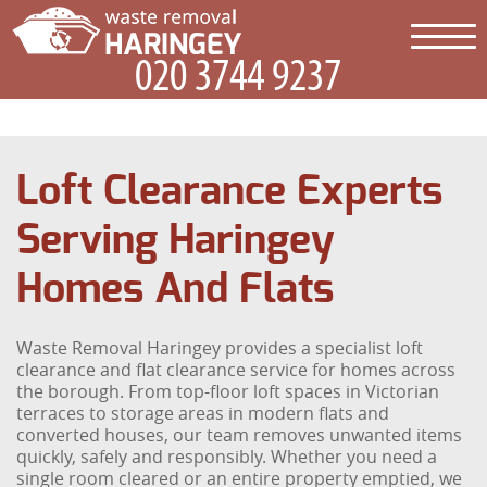
Loft Clearance Experts
Serving Haringey
Homes And Flats
Waste Removal Haringey provides a specialist loft
clearance and flat clearance service for homes across
the borough. From top-floor loft spaces in Victorian
terraces to storage areas in modern flats and
converted houses, our team removes unwanted items
quickly, safely and responsibly. Whether you need a
single room cleared or an entire property emptied, we