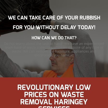
WE CAN TAKE CARE OF YOUR RUBBISH
FOR YOU WITHOUT DELAY TODAY!
HOW CAN WE DO THAT?
Do not worry about the task at hand. We have an experienced
team have of waste collectors who can dispose of any type of
waste. We can remove old furniture, appliances and
electronics, you name it!
REVOLUTIONARY LOW
PRICES ON WASTE
REMOVAL HARINGEY