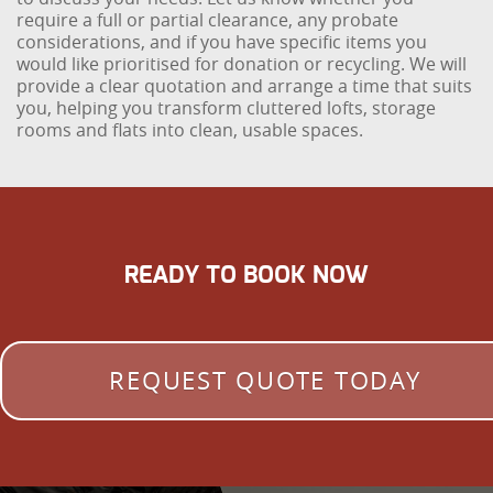
require a full or partial clearance, any probate
considerations, and if you have specific items you
would like prioritised for donation or recycling. We will
provide a clear quotation and arrange a time that suits
you, helping you transform cluttered lofts, storage
rooms and flats into clean, usable spaces.
READY TO BOOK NOW
REQUEST QUOTE TODAY