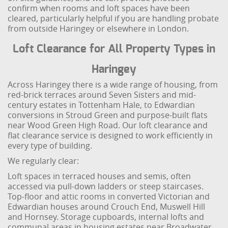
confirm when rooms and loft spaces have been
cleared, particularly helpful if you are handling probate
from outside Haringey or elsewhere in London.
Loft Clearance for All Property Types in
Haringey
Across Haringey there is a wide range of housing, from
red-brick terraces around Seven Sisters and mid-
century estates in Tottenham Hale, to Edwardian
conversions in Stroud Green and purpose-built flats
near Wood Green High Road. Our loft clearance and
flat clearance service is designed to work efficiently in
every type of building.
We regularly clear:
Loft spaces in terraced houses and semis, often
accessed via pull-down ladders or steep staircases.
Top-floor and attic rooms in converted Victorian and
Edwardian houses around Crouch End, Muswell Hill
and Hornsey. Storage cupboards, internal lofts and
communal areas in housing estates near Broadwater