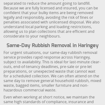
separated to reduce the amount going to landfill.
Because we are fully licensed and insured, you can be
confident that your bulky items are being removed
legally and responsibly, avoiding the risk of fines or
penalties associated with unlicensed disposal. We also
understand local parking and loading restrictions,
allowing us to plan collections that are efficient and
considerate to your neighbours.
Same-Day Rubbish Removal in Haringey
For urgent situations, our same-day rubbish removal
service provides rapid response across Haringey,
subject to availability. This is ideal for last-minute clear-
outs, end-of-tenancy deadlines, pre-sale or pre-let
preparations, or unexpected waste that cannot wait
for a scheduled collection. We can often attend on the
same day to remove general household rubbish, mixed
waste, bagged items, smaller furniture and non-
hazardous commercial waste.
Even when working at short notice, we maintain the
same high standards of compliance, insurance and