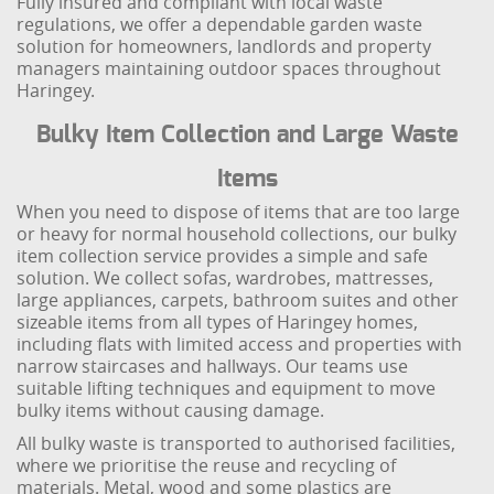
Fully insured and compliant with local waste
regulations, we offer a dependable garden waste
solution for homeowners, landlords and property
managers maintaining outdoor spaces throughout
Haringey.
Bulky Item Collection and Large Waste
Items
When you need to dispose of items that are too large
or heavy for normal household collections, our bulky
item collection service provides a simple and safe
solution. We collect sofas, wardrobes, mattresses,
large appliances, carpets, bathroom suites and other
sizeable items from all types of Haringey homes,
including flats with limited access and properties with
narrow staircases and hallways. Our teams use
suitable lifting techniques and equipment to move
bulky items without causing damage.
All bulky waste is transported to authorised facilities,
where we prioritise the reuse and recycling of
materials. Metal, wood and some plastics are