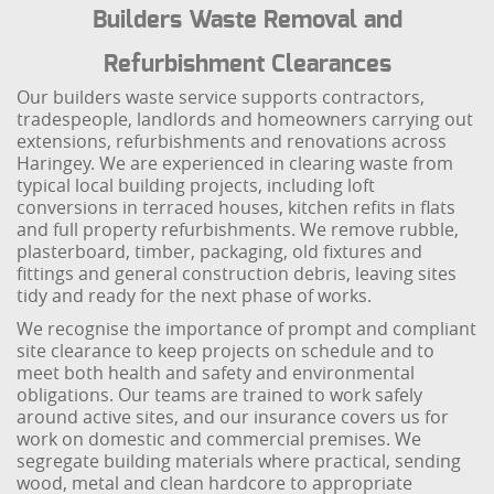
Builders Waste Removal and
Refurbishment Clearances
Our builders waste service supports contractors,
tradespeople, landlords and homeowners carrying out
extensions, refurbishments and renovations across
Haringey. We are experienced in clearing waste from
typical local building projects, including loft
conversions in terraced houses, kitchen refits in flats
and full property refurbishments. We remove rubble,
plasterboard, timber, packaging, old fixtures and
fittings and general construction debris, leaving sites
tidy and ready for the next phase of works.
We recognise the importance of prompt and compliant
site clearance to keep projects on schedule and to
meet both health and safety and environmental
obligations. Our teams are trained to work safely
around active sites, and our insurance covers us for
work on domestic and commercial premises. We
segregate building materials where practical, sending
wood, metal and clean hardcore to appropriate