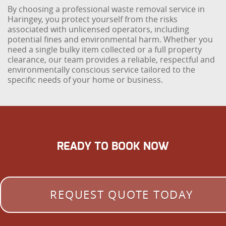
By choosing a professional waste removal service in
Haringey, you protect yourself from the risks
associated with unlicensed operators, including
potential fines and environmental harm. Whether you
need a single bulky item collected or a full property
clearance, our team provides a reliable, respectful and
environmentally conscious service tailored to the
specific needs of your home or business.
READY TO BOOK NOW
REQUEST QUOTE TODAY