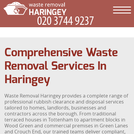
Comprehensive Waste
Removal Services In
Haringey
Waste Removal Haringey provides a complete range of
professional rubbish clearance and disposal services
tailored to homes, landlords, businesses and
contractors across the borough. From traditional
terraced houses in Tottenham to apartment blocks in
Wood Green and commercial premises in Green Lanes
and Crouch End, our trained teams deliver compliant,