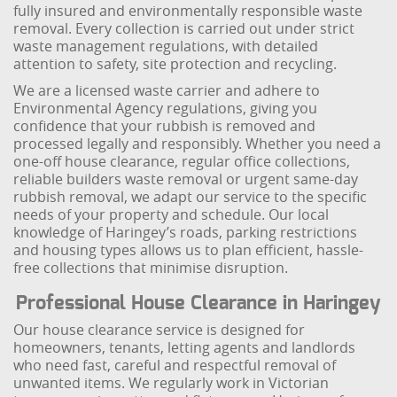
fully insured and environmentally responsible waste
removal. Every collection is carried out under strict
waste management regulations, with detailed
attention to safety, site protection and recycling.
We are a licensed waste carrier and adhere to
Environmental Agency regulations, giving you
confidence that your rubbish is removed and
processed legally and responsibly. Whether you need a
one-off house clearance, regular office collections,
reliable builders waste removal or urgent same-day
rubbish removal, we adapt our service to the specific
needs of your property and schedule. Our local
knowledge of Haringey’s roads, parking restrictions
and housing types allows us to plan efficient, hassle-
free collections that minimise disruption.
Professional House Clearance in Haringey
Our house clearance service is designed for
homeowners, tenants, letting agents and landlords
who need fast, careful and respectful removal of
unwanted items. We regularly work in Victorian