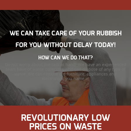
WE CAN TAKE CARE OF YOUR RUBBISH
FOR YOU WITHOUT DELAY TODAY!
HOW CAN WE DO THAT?
Do not worry about the task at hand. We have an experienced
team have of waste collectors who can dispose of any type of
waste. We can remove old furniture, appliances and
electronics, you name it!
REVOLUTIONARY LOW
PRICES ON WASTE