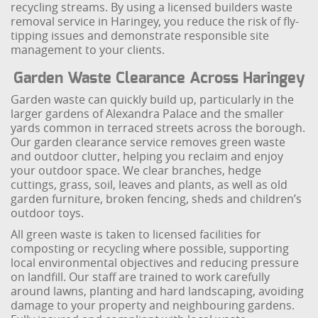
recycling streams. By using a licensed builders waste
removal service in Haringey, you reduce the risk of fly-
tipping issues and demonstrate responsible site
management to your clients.
Garden Waste Clearance Across Haringey
Garden waste can quickly build up, particularly in the
larger gardens of Alexandra Palace and the smaller
yards common in terraced streets across the borough.
Our garden clearance service removes green waste
and outdoor clutter, helping you reclaim and enjoy
your outdoor space. We clear branches, hedge
cuttings, grass, soil, leaves and plants, as well as old
garden furniture, broken fencing, sheds and children’s
outdoor toys.
All green waste is taken to licensed facilities for
composting or recycling where possible, supporting
local environmental objectives and reducing pressure
on landfill. Our staff are trained to work carefully
around lawns, planting and hard landscaping, avoiding
damage to your property and neighbouring gardens.