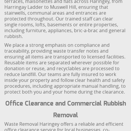
terraces, maisonettes and flats across Haringey, from
Harringay Ladder to Muswell Hill, ensuring that
stairwells, communal areas and entrances are
protected throughout. Our trained staff can clear
single rooms, lofts, basements or entire properties,
including furniture, appliances, bric-a-brac and general
rubbish.
We place a strong emphasis on compliance and
traceability, providing waste transfer notes and
ensuring all items are transported to licensed facilities.
Reusable items are separated wherever possible for
donation or reuse, and recyclables are processed to
reduce landfill. Our teams are fully insured to work
inside your property and follow clear health and safety
procedures, including appropriate manual handling, to
protect both you and your home during the clearance.
Office Clearance and Commercial Rubbish
Removal
Waste Removal Haringey offers a reliable and efficient
office clearance service for local businesses, co-