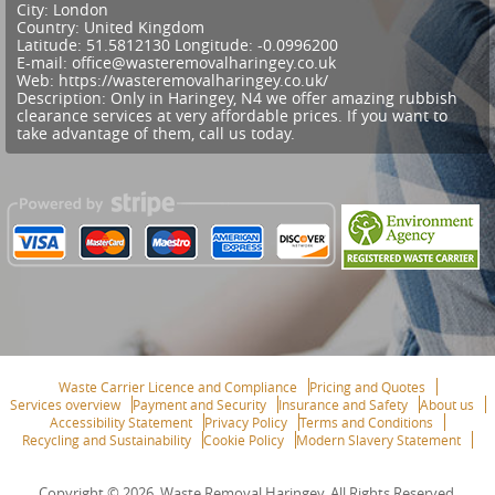
City:
London
Country:
United Kingdom
Latitude:
51.5812130
Longitude:
-0.0996200
E-mail:
office@wasteremovalharingey.co.uk
Web:
https://wasteremovalharingey.co.uk/
Description:
Only in Haringey, N4 we offer amazing rubbish
clearance services at very affordable prices. If you want to
take advantage of them, call us today.
Waste Carrier Licence and Compliance
Pricing and Quotes
Services overview
Payment and Security
Insurance and Safety
About us
Accessibility Statement
Privacy Policy
Terms and Conditions
Recycling and Sustainability
Cookie Policy
Modern Slavery Statement
Copyright ©
2026. Waste Removal Haringey. All Rights Reserved.