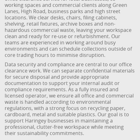
working spaces and commercial clients along Green
Lanes, High Road, business parks and high street
locations. We clear desks, chairs, filing cabinets,
shelving, retail fixtures, archive boxes and non-
hazardous commercial waste, leaving your workspace
clean and ready for re-use or refurbishment. Our
teams are experienced in working around busy
environments and can schedule collections outside of
core trading hours to minimise disruption.
Data security and compliance are central to our office
clearance work. We can separate confidential materials
for secure disposal and provide appropriate
documentation to support your internal audit or
compliance requirements. As a fully insured and
licensed operator, we ensure all office and commercial
waste is handled according to environmental
regulations, with a strong focus on recycling paper,
cardboard, metal and suitable plastics. Our goal is to
support Haringey businesses in maintaining a
professional, clutter-free workspace while meeting
their sustainability commitments.