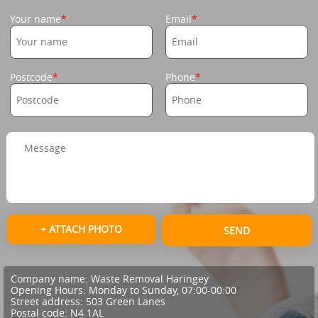
Your name
Email
Postcode
Phone
+ ATTACH PHOTO
SEND
Company name:
Waste Removal Haringey
Opening Hours:
Monday to Sunday, 07:00-00:00
Street address:
503 Green Lanes
Postal code:
N4 1AL