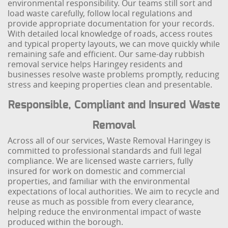
environmental responsibility. Our teams still sort and
load waste carefully, follow local regulations and
provide appropriate documentation for your records.
With detailed local knowledge of roads, access routes
and typical property layouts, we can move quickly while
remaining safe and efficient. Our same-day rubbish
removal service helps Haringey residents and
businesses resolve waste problems promptly, reducing
stress and keeping properties clean and presentable.
Responsible, Compliant and Insured Waste
Removal
Across all of our services, Waste Removal Haringey is
committed to professional standards and full legal
compliance. We are licensed waste carriers, fully
insured for work on domestic and commercial
properties, and familiar with the environmental
expectations of local authorities. We aim to recycle and
reuse as much as possible from every clearance,
helping reduce the environmental impact of waste
produced within the borough.