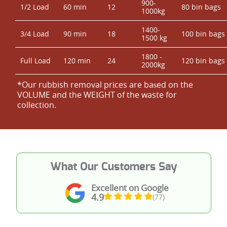
900-
1/2 Load
60 min
12
80 bin bags
1000kg
1400-
3/4 Load
90 min
18
100 bin bags
1500 kg
1800 -
Full Load
120 min
24
120 bin bags
2000kg
*Our rubbish removal prіces are baѕed on the
VOLUME and the WEІGHT of the waste for
collection.
What Our Customers Say
Excellent on Google
4.9
(77)