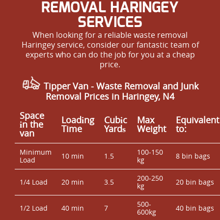
REMOVAL HARINGEY
SERVICES
When looking for a reliable waste removal
Haringey service, consider our fantastic team of
experts who can do the job for you at a cheap
price.
Tipper Van - Waste Removal and Junk
Removal Prices in Haringey, N4
Space
Loadіng
Cubіc
Max
Equivalent
іn the
Time
Yardѕ
Weight
to:
van
Minimum
100-150
10 min
1.5
8 bin bags
Load
kg
200-250
1/4 Load
20 min
3.5
20 bin bags
kg
500-
1/2 Load
40 min
7
40 bin bags
600kg