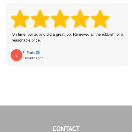
On time, polite, and did a great job. Removed all the rubbish for a
reasonable price.
E. Eads
E
3 months ago
CONTACT