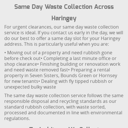
Same Day Waste Collection Across
Haringey
For urgent clearances, our same day waste collection
service is ideal. If you contact us early in the day, we will
do our best to offer a same day slot for your Haringey
address. This is particularly useful when you are:
• Moving out of a property and need rubbish gone
before check out
• Completing a last minute office or
shop clearance
• Finishing building or renovation work
and need waste removed fast
• Preparing a rental
property in Seven Sisters, Bounds Green or Hornsey
for new tenants
• Dealing with fly tipped rubbish or
unexpected bulky waste
The same day waste collection service follows the same
responsible disposal and recycling standards as our
standard rubbish collection, with waste sorted,
processed and documented in line with environmental
regulations.