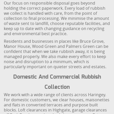
Our focus on responsible disposal goes beyond
holding the correct paperwork. Every load of rubbish
we collect is handled with care, from the point of
collection to final processing. We minimise the amount
of waste sent to landfill, choose reputable facilities, and
keep up to date with changing guidance on recycling
and environmental best practice.
Residents and businesses in places like Bruce Grove,
Manor House, Wood Green and Palmers Green can be
confident that when we take rubbish away, it is being
managed properly. We also make every effort to keep
noise and disruption to a minimum, which is
particularly important on quieter streets and estates.
Domestic And Commercial Rubbish
Collection
We work with a wide range of clients across Haringey.
For domestic customers, we clear houses, maisonettes
and flats in converted terraces and purpose built
blocks. Loft clearances in Highgate, garage clearances