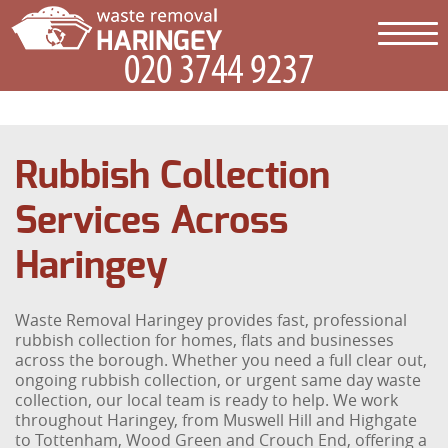
Rubbish Collection
Services Across
Haringey
Waste Removal Haringey provides fast, professional
rubbish collection for homes, flats and businesses
across the borough. Whether you need a full clear out,
ongoing rubbish collection, or urgent same day waste
collection, our local team is ready to help. We work
throughout Haringey, from Muswell Hill and Highgate
to Tottenham, Wood Green and Crouch End, offering a