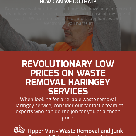
HOW CAN WE DO THAT?
Do not worry about the task at hand. We have an experienced
team have of waste collectors who can dispose of any type of
waste. We can remove old furniture, appliances and
electronics, you name it!
REVOLUTIONARY LOW
PRICES ON WASTE
REMOVAL HARINGEY
SERVICES
When looking for a reliable waste removal
Haringey service, consider our fantastic team of
experts who can do the job for you at a cheap
price.
Tipper Van - Waste Removal and Junk