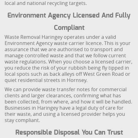
local and national recycling targets.
Environment Agency Licensed And Fully
Compliant
Waste Removal Haringey operates under a valid
Environment Agency waste carrier licence. This is your
assurance that we are authorised to transport and
manage controlled waste and that we follow current
waste regulations. When you choose a licensed carrier,
you reduce the risk of your rubbish being fly tipped in
local spots such as back alleys off West Green Road or
quiet residential streets in Hornsey.
We can provide waste transfer notes for commercial
clients and larger clearances, confirming what has
been collected, from where, and how it will be handled.
Businesses in Haringey have a legal duty of care for
their waste, and using a licensed provider helps you
stay compliant.
Responsible Disposal You Can Trust