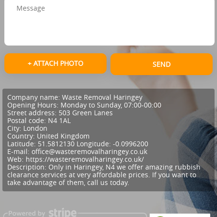
+ ATTACH PHOTO
SEND
Company name:
Waste Removal Haringey
Opening Hours:
Monday to Sunday, 07:00-00:00
Street address:
503 Green Lanes
Postal code:
N4 1AL
City:
London
Country:
United Kingdom
Latitude:
51.5812130
Longitude:
-0.0996200
E-mail:
office@wasteremovalharingey.co.uk
Web:
https://wasteremovalharingey.co.uk/
Description:
Only in Haringey, N4 we offer amazing rubbish
clearance services at very affordable prices. If you want to
take advantage of them, call us today.