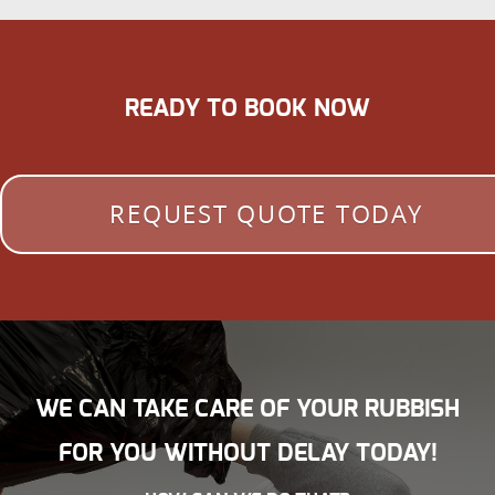
READY TO BOOK NOW
REQUEST QUOTE TODAY
WE CAN TAKE CARE OF YOUR RUBBISH
FOR YOU WITHOUT DELAY TODAY!