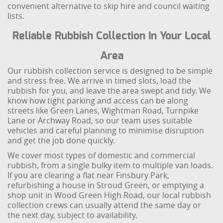
convenient alternative to skip hire and council waiting
lists.
Reliable Rubbish Collection In Your Local
Area
Our rubbish collection service is designed to be simple
and stress free. We arrive in timed slots, load the
rubbish for you, and leave the area swept and tidy. We
know how tight parking and access can be along
streets like Green Lanes, Wightman Road, Turnpike
Lane or Archway Road, so our team uses suitable
vehicles and careful planning to minimise disruption
and get the job done quickly.
We cover most types of domestic and commercial
rubbish, from a single bulky item to multiple van loads.
If you are clearing a flat near Finsbury Park,
refurbishing a house in Stroud Green, or emptying a
shop unit in Wood Green High Road, our local rubbish
collection crews can usually attend the same day or
the next day, subject to availability.