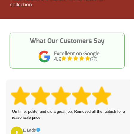
collection.
What Our Customers Say
Excellent on Google
4.9
(77)
On time, polite, and did a great job. Removed all the rubbish for a
reasonable price.
E. Eads
E