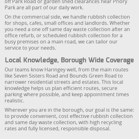
off Park Road or garden shed clearances near Priory
Park are all part of our daily work.
On the commercial side, we handle rubbish collection
for shops, cafes, small offices and landlords. Whether
you need a one off same day waste collection after an
office refurb, or scheduled rubbish collection for a
busy premises on a main road, we can tailor our
service to your needs.
Local Knowledge, Borough Wide Coverage
Our teams know Haringey well, from the main routes
like Seven Sisters Road and Bounds Green Road to
narrower residential streets and estates. This local
knowledge helps us plan efficient routes, secure
parking where possible, and keep appointment times
realistic.
Wherever you are in the borough, our goal is the same:
to provide convenient, cost effective rubbish collection
and same day waste collection, with high recycling
rates and fully licensed, responsible disposal.