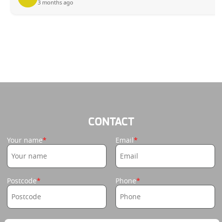
3 months ago
CONTACT
Your name
Email
Postcode
Phone