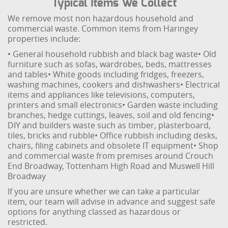
Typical Items We Collect
We remove most non hazardous household and
commercial waste. Common items from Haringey
properties include:
• General household rubbish and black bag waste
• Old
furniture such as sofas, wardrobes, beds, mattresses
and tables
• White goods including fridges, freezers,
washing machines, cookers and dishwashers
• Electrical
items and appliances like televisions, computers,
printers and small electronics
• Garden waste including
branches, hedge cuttings, leaves, soil and old fencing
•
DIY and builders waste such as timber, plasterboard,
tiles, bricks and rubble
• Office rubbish including desks,
chairs, filing cabinets and obsolete IT equipment
• Shop
and commercial waste from premises around Crouch
End Broadway, Tottenham High Road and Muswell Hill
Broadway
If you are unsure whether we can take a particular
item, our team will advise in advance and suggest safe
options for anything classed as hazardous or
restricted.