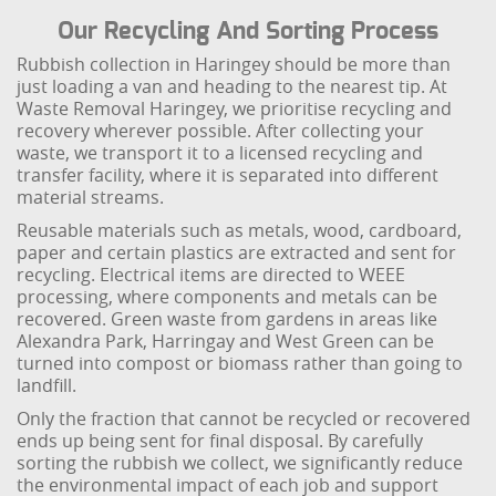
Our Recycling And Sorting Process
Rubbish collection in Haringey should be more than
just loading a van and heading to the nearest tip. At
Waste Removal Haringey, we prioritise recycling and
recovery wherever possible. After collecting your
waste, we transport it to a licensed recycling and
transfer facility, where it is separated into different
material streams.
Reusable materials such as metals, wood, cardboard,
paper and certain plastics are extracted and sent for
recycling. Electrical items are directed to WEEE
processing, where components and metals can be
recovered. Green waste from gardens in areas like
Alexandra Park, Harringay and West Green can be
turned into compost or biomass rather than going to
landfill.
Only the fraction that cannot be recycled or recovered
ends up being sent for final disposal. By carefully
sorting the rubbish we collect, we significantly reduce
the environmental impact of each job and support