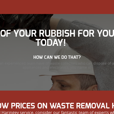
 OF YOUR RUBBISH FOR YO
TODAY!
HOW CAN WE DO THAT?
an experienced team have of waste collectors who can dispose of a
appliances and electronics, you name it!
W PRICES ON WASTE REMOVAL 
 Haringey service, consider our fantastic team of experts wh