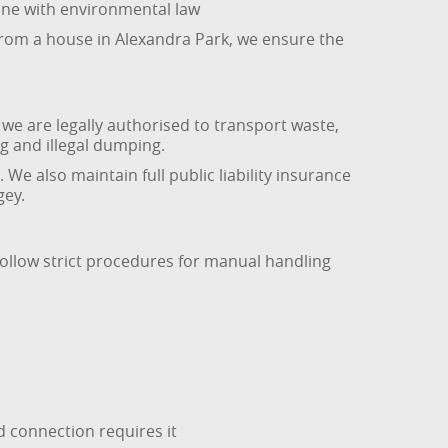
 line with environmental law
 from a house in Alexandra Park, we ensure the
we are legally authorised to transport waste,
g and illegal dumping.
 We also maintain full public liability insurance
gey.
follow strict procedures for manual handling
d connection requires it