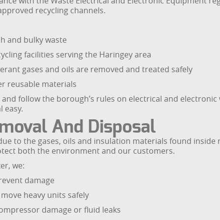
ce with the Waste Electrical and Electronic Equipment regula
pproved recycling channels.
sh and bulky waste
ling facilities serving the Haringey area
erant gases and oils are removed and treated safely
er reusable materials
e and follow the borough’s rules on electrical and electroni
l easy.
emoval And Disposal
due to the gases, oils and insulation materials found inside 
rotect both the environment and our customers.
er, we:
prevent damage
 move heavy units safely
compressor damage or fluid leaks