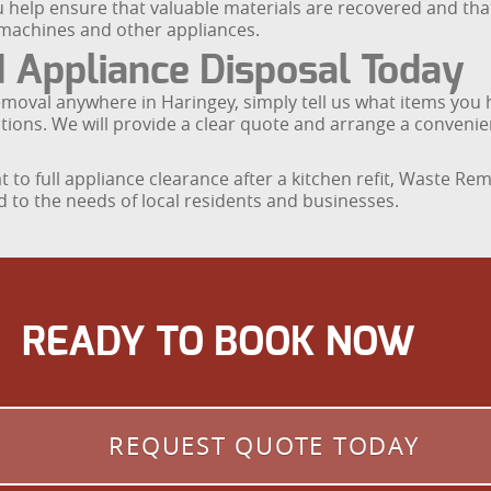
u help ensure that valuable materials are recovered and th
 machines and other appliances.
 Appliance Disposal Today
emoval anywhere in Haringey, simply tell us what items you 
strictions. We will provide a clear quote and arrange a conven
at to full appliance clearance after a kitchen refit, Waste R
d to the needs of local residents and businesses.
READY TO BOOK NOW
REQUEST QUOTE TODAY