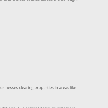
usinesses clearing properties in areas like