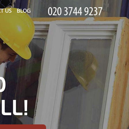
T US
BLOG
D
LL!