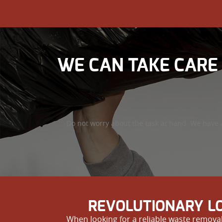
WE CAN TAKE CARE
Do not worry about the task at hand. We have 
REVOLUTIONARY LO
When looking for a reliable waste removal