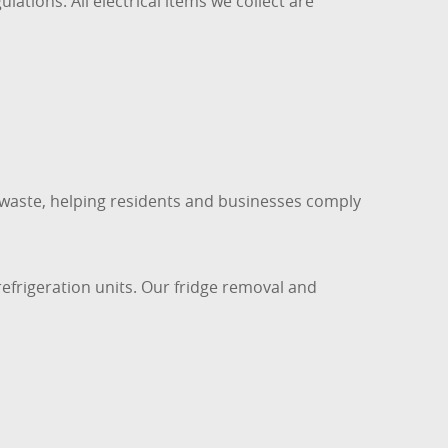
tions. All electrical items we collect are
c waste, helping residents and businesses comply
refrigeration units. Our fridge removal and