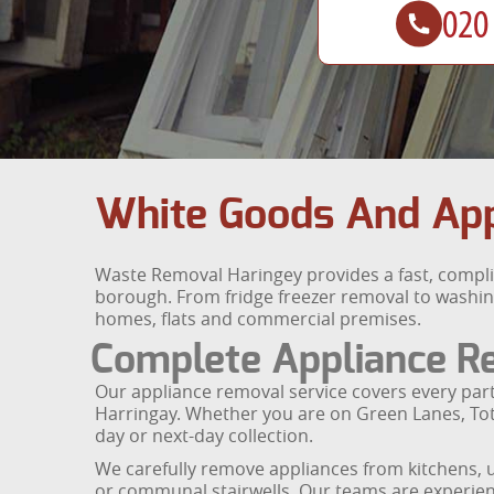
White Goods And Appl
Waste Removal Haringey provides a fast, compli
borough. From fridge freezer removal to washin
homes, flats and commercial premises.
Complete Appliance R
Our appliance removal service covers every par
Harringay. Whether you are on Green Lanes, Tot
day or next-day collection.
We carefully remove appliances from kitchens, u
or communal stairwells. Our teams are experien