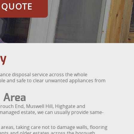
E QUOTE
ey
ance disposal service across the whole
ple and safe to clear unwanted appliances from
 Area
rouch End, Muswell Hill, Highgate and
 managed estate, we can usually provide same-
reas, taking care not to damage walls, flooring
nts and older estates across the borough.