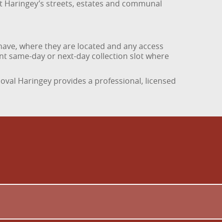
at Haringey’s streets, estates and communal
have, where they are located and any access
ient same-day or next-day collection slot where
emoval Haringey provides a professional, licensed