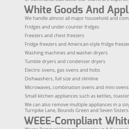
White Goods And Appl
We handle almost all major household and comme
Fridges and under-counter fridges
Freezers and chest freezers
Fridge freezers and American-style fridge freeze
Washing machines and washer-dryers
Tumble dryers and condenser dryers
Electric ovens, gas ovens and hobs
Dishwashers, full size and slimline
Microwaves, combination ovens and mini ovens
Small kitchen appliances such as kettles, toast
We can also remove multiple appliances in a sing
Turnpike Lane, Bounds Green and Seven Sisters
WEEE-Compliant White