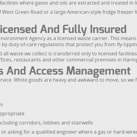
facilities where gases and oils are extracted and treated in
off West Green Road or a large American-style fridge freezer
censed And Fully Insured
nvironment Agency as a licensed waste carrier. This means 
y duty-of-care regulations that protect you from fly-tippin
ll waste we collect is transferred only to licensed facilities.
 offices, restaurants and other commercial premises in Harin
es And Access Management
 service. White goods are heavy and awkward to move, so we 
es
 appropriate
cluding corridors, lobbies and stairwells
or asking for a qualified engineer where a gas or hard-wire