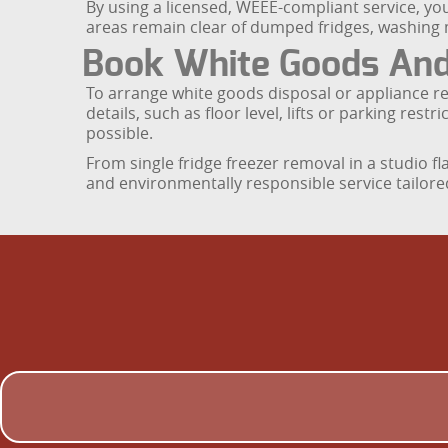
By using a licensed, WEEE-compliant service, yo
areas remain clear of dumped fridges, washing
Book White Goods And
To arrange white goods disposal or appliance r
details, such as floor level, lifts or parking re
possible.
From single fridge freezer removal in a studio fl
and environmentally responsible service tailore