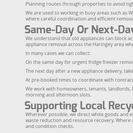
Planning routes through properties to avoid tigh
We are used to working in busy areas such as 
where careful coordination and efficient removal
Same-Day Or Next-Day
We understand that old appliances can block acc
appliance removal across the Haringey area wh
In many cases we can collect:
On the same day for urgent fridge freezer remov
The next day after a new appliance delivery, ta
At pre-booked times to coordinate with contract
We work with homeowners, tenants, landlords, le
morning and afternoon slots.
Supporting Local Recyc
Wherever possible, we direct white goods and ele
waste reduction and resource recovery. Where an
and condition checks.