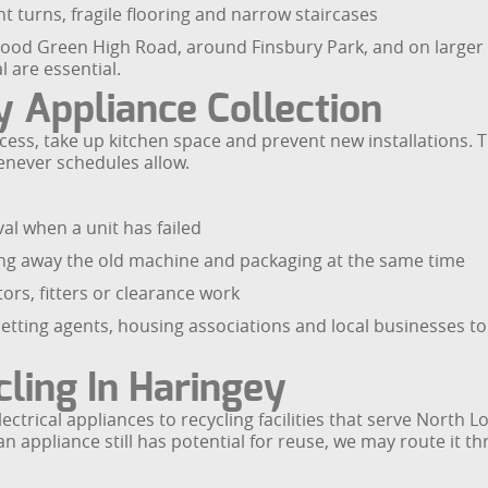
t turns, fragile flooring and narrow staircases
Wood Green High Road, around Finsbury Park, and on larger
 are essential.
 Appliance Collection
ess, take up kitchen space and prevent new installations. 
enever schedules allow.
al when a unit has failed
king away the old machine and packaging at the same time
ors, fitters or clearance work
tting agents, housing associations and local businesses to 
ling In Haringey
ctrical appliances to recycling facilities that serve North 
 appliance still has potential for reuse, we may route it th