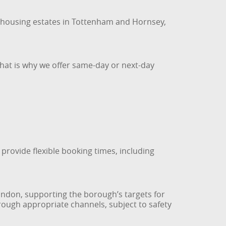
 housing estates in Tottenham and Hornsey,
That is why we offer same-day or next-day
provide flexible booking times, including
London, supporting the borough’s targets for
rough appropriate channels, subject to safety