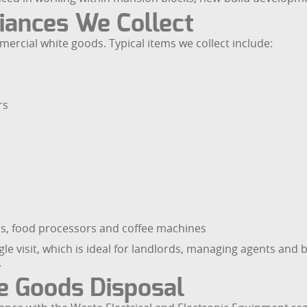
iances We Collect
rcial white goods. Typical items we collect include:
rs
ers, food processors and coffee machines
le visit, which is ideal for landlords, managing agents and b
.
 Goods Disposal