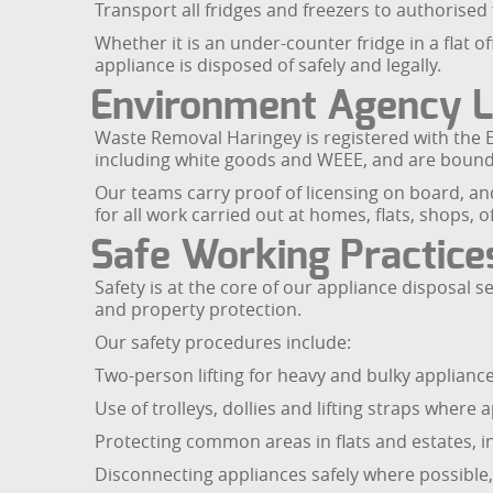
Transport all fridges and freezers to authorised 
Whether it is an under-counter fridge in a flat 
appliance is disposed of safely and legally.
Environment Agency Li
Waste Removal Haringey is registered with the E
including white goods and WEEE, and are bound b
Our teams carry proof of licensing on board, and a
for all work carried out at homes, flats, shops,
Safe Working Practic
Safety is at the core of our appliance disposal
and property protection.
Our safety procedures include:
Two-person lifting for heavy and bulky applianc
Use of trolleys, dollies and lifting straps where
Protecting common areas in flats and estates, in
Disconnecting appliances safely where possible, 