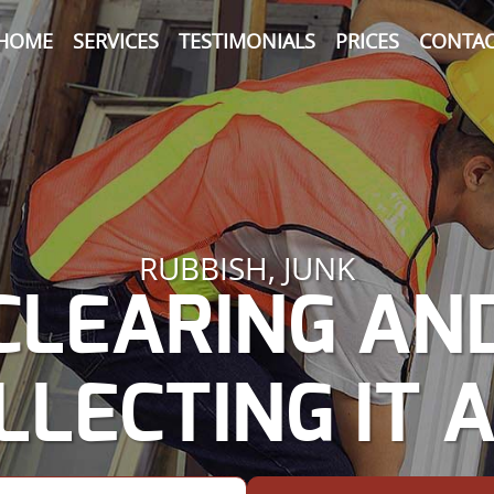
HOME
SERVICES
TESTIMONIALS
PRICES
CONTAC
RUBBISH, JUNK
CLEARING AN
LLECTING IT A