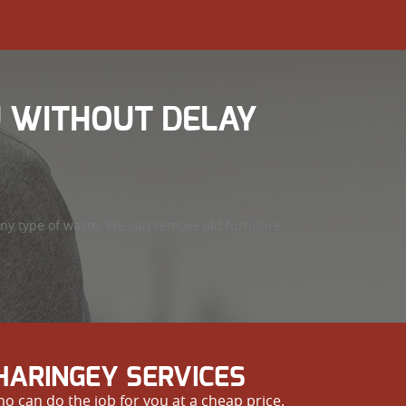
U WITHOUT DELAY
ny type of waste. We can remove old furniture,
HARINGEY SERVICES
o can do the job for you at a cheap price.