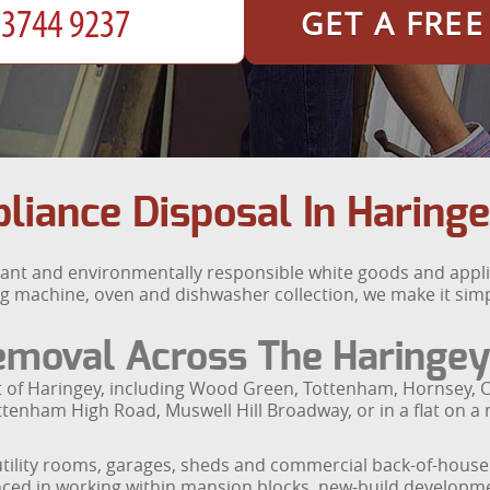
GET A FRE
iance Disposal In Haring
ant and environmentally responsible white goods and appli
g machine, oven and dishwasher collection, we make it sim
emoval Across The Haringey
t of Haringey, including Wood Green, Tottenham, Hornsey, C
tenham High Road, Muswell Hill Broadway, or in a flat on a
tility rooms, garages, sheds and commercial back-of-house a
ced in working within mansion blocks, new-build developme