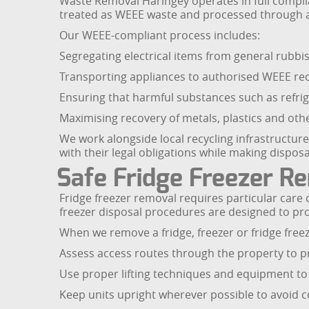
Waste Removal Haringey operates in full complian
treated as WEEE waste and processed through a
Our WEEE-compliant process includes:
Segregating electrical items from general rubbi
Transporting appliances to authorised WEEE recyc
Ensuring that harmful substances such as refrig
Maximising recovery of metals, plastics and oth
We work alongside local recycling infrastructur
with their legal obligations while making disposa
Safe Fridge Freezer R
Fridge freezer removal requires particular care 
freezer disposal procedures are designed to p
When we remove a fridge, freezer or fridge freez
Assess access routes through the property to 
Use proper lifting techniques and equipment to
Keep units upright wherever possible to avoid 